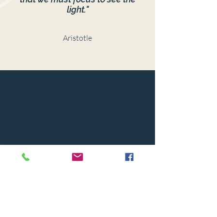
light."
Aristotle
© 2024 BY CAPSTONE HOUSE