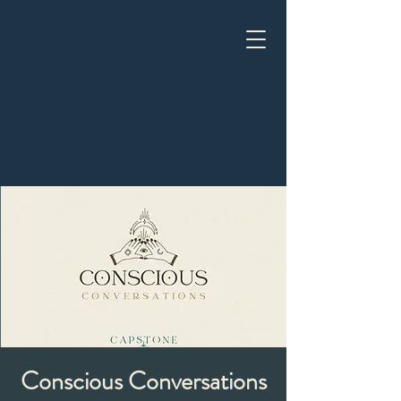
Conscious Conversations