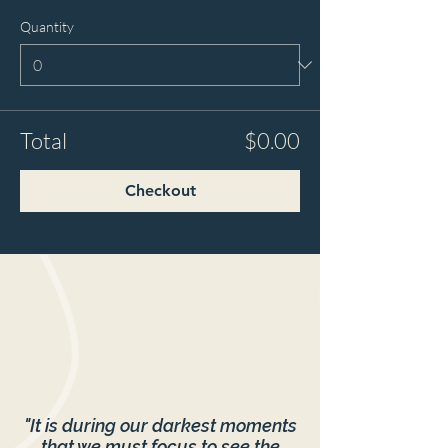
Quantity
Total
$0.00
Checkout
"It is during our darkest moments
that we must focus to see the