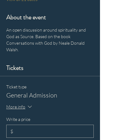
About the event
An open discussion around spirituality and 
God as Source. Based on the book 
Conversations with God by Neale Donald 
Walsh.
Tickets
Ticket type
General Admission
More info
Write a price
$