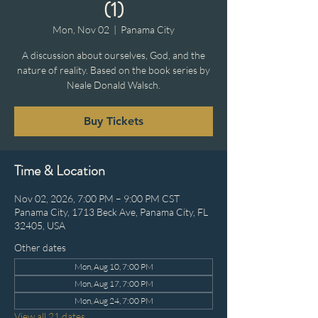
(1)
Mon, Nov 02
  |  
Panama City
A discussion about ourselves, God, and the
nature of reality. Based on the book series by
Neale Donald Walsch.
Buy Tickets
Time & Location
Nov 02, 2026, 7:00 PM – 9:00 PM CST
Panama City, 1713 Beck Ave, Panama City, FL
32405, USA
Other dates
Mon, Aug 10, 7:00 PM
Mon, Aug 17, 7:00 PM
Mon, Aug 24, 7:00 PM
View all 21 dates