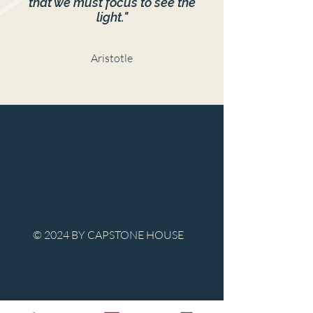
that we must focus to see the
light."
Aristotle
© 2024 BY CAPSTONE HOUSE