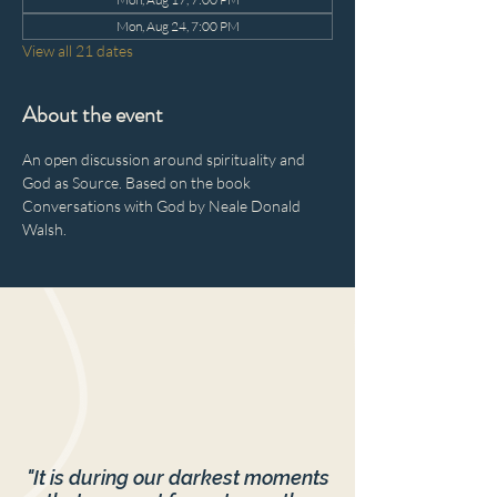
Mon, Aug 24, 7:00 PM
View all 21 dates
About the event
An open discussion around spirituality and 
God as Source. Based on the book 
Conversations with God by Neale Donald 
Walsh.
"It is during our darkest moments