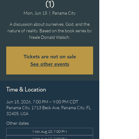
(1)
Mon, Jun 15
  |  
Panama City
A discussion about ourselves, God, and the
nature of reality. Based on the book series by
Neale Donald Walsch.
Tickets are not on sale
See other events
Time & Location
Jun 15, 2026, 7:00 PM – 9:00 PM CDT
Panama City, 1713 Beck Ave, Panama City, FL
32405, USA
Other dates
Mon, Aug 10, 7:00 PM
Mon, Aug 17, 7:00 PM