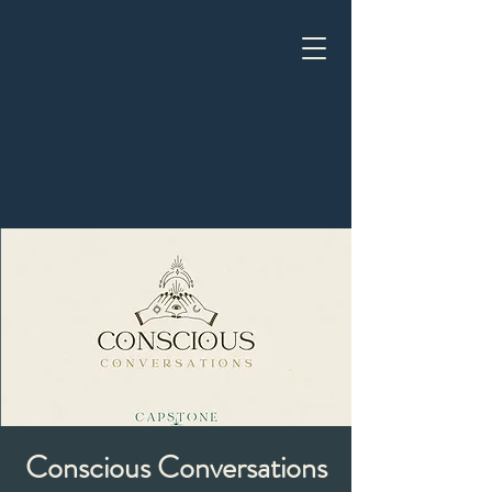
Conscious Conversations