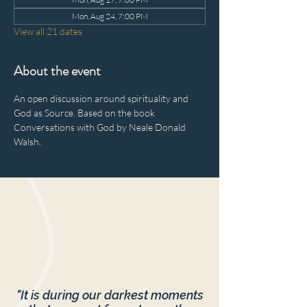
Mon, Aug 24, 7:00 PM
View all 21 dates
About the event
An open discussion around spirituality and 
God as Source. Based on the book 
Conversations with God by Neale Donald 
Walsh.
"It is during our darkest moments