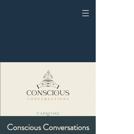
Conscious Conversations