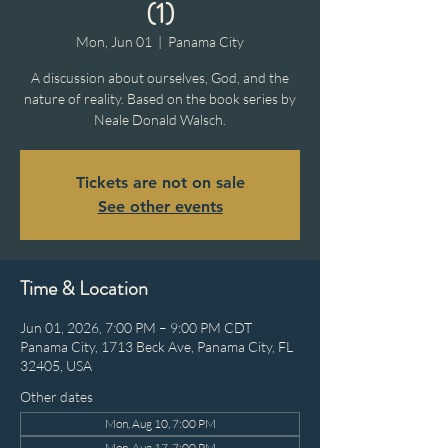
(1)
Mon, Jun 01
  |  
Panama City
A discussion about ourselves, God, and the
nature of reality. Based on the book series by
Neale Donald Walsch.
Tickets are not on sale
See other events
Time & Location
Jun 01, 2026, 7:00 PM – 9:00 PM CDT
Panama City, 1713 Beck Ave, Panama City, FL
32405, USA
Other dates
Mon, Aug 10, 7:00 PM
Mon, Aug 17, 7:00 PM