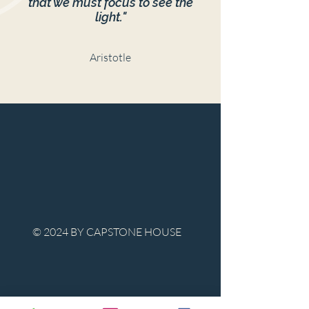
that we must focus to see the
light."
Aristotle
© 2024 BY CAPSTONE HOUSE