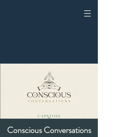
Conscious Conversations