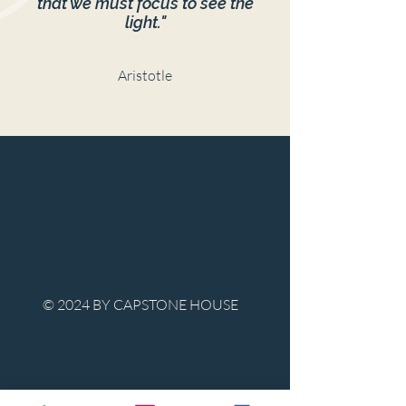
that we must focus to see the
light."
Aristotle
© 2024 BY CAPSTONE HOUSE