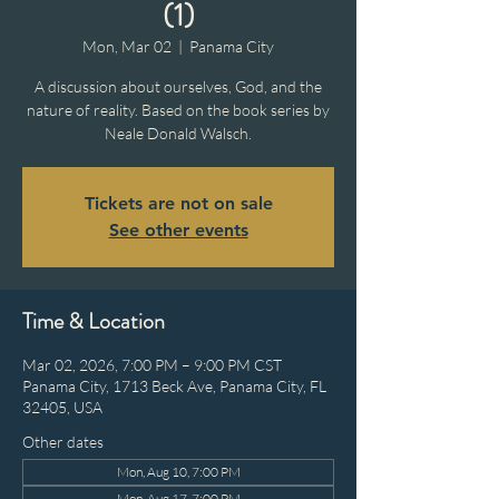
(1)
Mon, Mar 02
  |  
Panama City
A discussion about ourselves, God, and the
nature of reality. Based on the book series by
Neale Donald Walsch.
Tickets are not on sale
See other events
Time & Location
Mar 02, 2026, 7:00 PM – 9:00 PM CST
Panama City, 1713 Beck Ave, Panama City, FL
32405, USA
Other dates
Mon, Aug 10, 7:00 PM
Mon, Aug 17, 7:00 PM