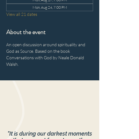
Mon, Aug 24, 7:00 PM
View all 21 dates
About the event
An open discussion around spirituality and 
God as Source. Based on the book 
Conversations with God by Neale Donald 
Walsh.
"It is during our darkest moments