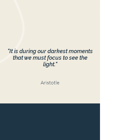
"It is during our darkest moments
that we must focus to see the
light."
Aristotle