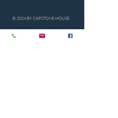
© 2024 BY CAPSTONE HOUSE
Contact Us
Tel:
850-747-9224
caphousenews@gmail.com
1713 Beck Ave. Panama City, Florida
32405