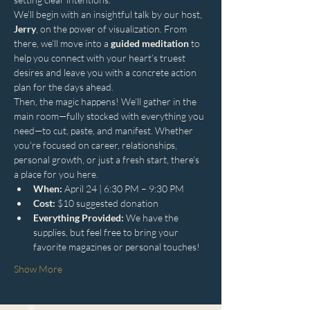
We’ll begin with an insightful talk by our host, 
Jerry
, on the power of visualization. From 
there, we’ll move into a 
guided meditation
 to 
help you connect with your heart’s truest 
desires and leave you with a concrete action 
plan for the days ahead.
Then, the magic happens! We’ll gather in the 
main room—fully stocked with everything you 
need—to cut, paste, and manifest. Whether 
you're focused on career, relationships, 
personal growth, or just a fresh start, there’s 
a place for you here.
When:
 April 24 | 6:30 PM – 9:30 PM
Cost:
 $10 suggested donation
Everything Provided:
 We have the 
supplies, but feel free to bring your 
favorite magazines or personal touches!
Show More