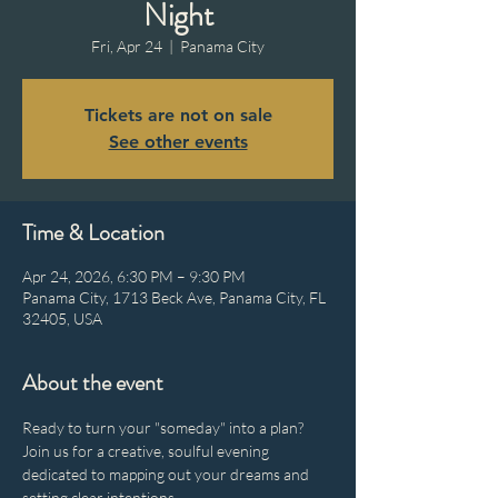
Night
Fri, Apr 24
  |  
Panama City
Tickets are not on sale
See other events
Time & Location
Apr 24, 2026, 6:30 PM – 9:30 PM
Panama City, 1713 Beck Ave, Panama City, FL
32405, USA
About the event
Ready to turn your "someday" into a plan? 
Join us for a creative, soulful evening 
dedicated to mapping out your dreams and 
setting clear intentions.