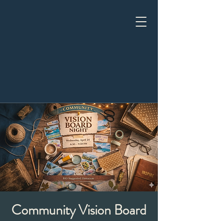
Community Vision Board