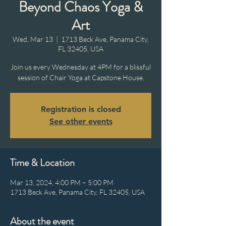
Beyond Chaos Yoga &
Art
Wed, Mar 13
  |  
1713 Beck Ave, Panama City,
FL 32405, USA
Join us every Wednesday at 4PM for a blissful
session of Chair Yoga at Capstone House.
Registration is closed
See other events
Time & Location
Mar 13, 2024, 4:00 PM – 5:00 PM
1713 Beck Ave, Panama City, FL 32405, USA
About the event