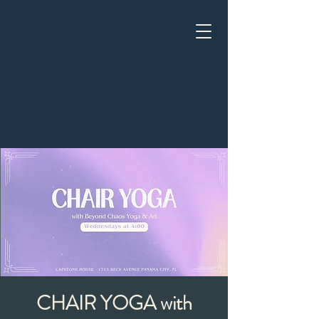
CHAIR YOGA with