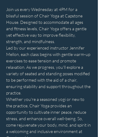
Join us every Wednesday at 4PM for a 
blissful session of Chair Yoga at Capstone 
House. Designed to accommodate all ages 
and fitness levels, Chair Yoga offers a gentle 
yet effective way to improve flexibility, 
strength, and mindfulness.
Led by our experienced instructor Jennifer 
Mellon, each class begins with gentle warm-up 
exercises to ease tension and promote 
relaxation. As we progress, you'll explore a 
variety of seated and standing poses modified 
to be performed with the aid of a chair, 
ensuring stability and support throughout the 
practice.
Whether you're a seasoned yogi or new to 
the practice, Chair Yoga provides an 
opportunity to cultivate inner peace, reduce 
stress, and enhance overall well-being. So, 
come rejuvenate your body, mind, and spirit in 
a welcoming and inclusive environment at 