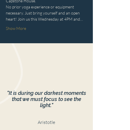
Capstone House.
No prior yoga experience or equipment 
necessary. Just bring yourself and an open 
heart! Join us this Wednesday at 4PM and…
Show More
"It is during our darkest moments
that we must focus to see the
light."
Aristotle