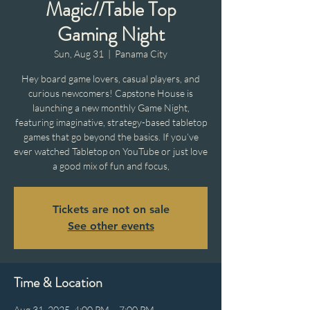
Magic//Table Top
Gaming Night
Sun, Aug 31
  |  
Panama City
Hey board game lovers, casual players, and
curious newcomers! Capstone House is
launching a new monthly Game Night,
featuring imaginative, strategy-based tabletop
games that go beyond the basics. If you’ve
ever watched Tabletop on YouTube or just love
a good mix of fun and focus,
Tickets are not on sale
See other events
Time & Location
Aug 31, 2025, 4:00 PM – 7:00 PM