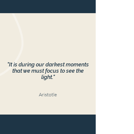
"It is during our darkest moments
that we must focus to see the
light."
Aristotle