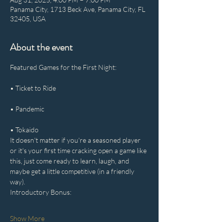
Panama City, 1713 Beck Ave, Panama City, FL
32405, USA
About the event
Featured Games for the First Night:
• Ticket to Ride
• Pandemic
• Tokaido
It doesn't matter if you're a seasoned player 
or it's your first time cracking open a game like 
this, just come ready to learn, laugh, and 
maybe get a little competitive (in a friendly 
way).
Introductory Bonus:
Show More