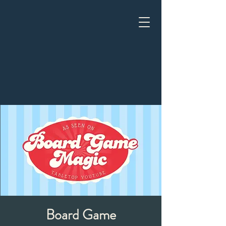
Board Game