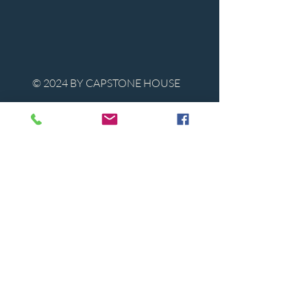
© 2024 BY CAPSTONE HOUSE
Contact Us
Tel:
850-747-9224
caphousenews@gmail.com
1713 Beck Ave. Panama City, Florida
32405