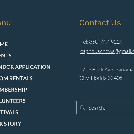
enu
Contact Us
Tel: 850-747-9224
ME
caphousenews@gmail.
ENTS
NDOR APPLICATION
1713 Beck Ave. Panama
City, Florida 32405
OM RENTALS
MBERSHIP
LUNTEERS
STIVALS
R STORY