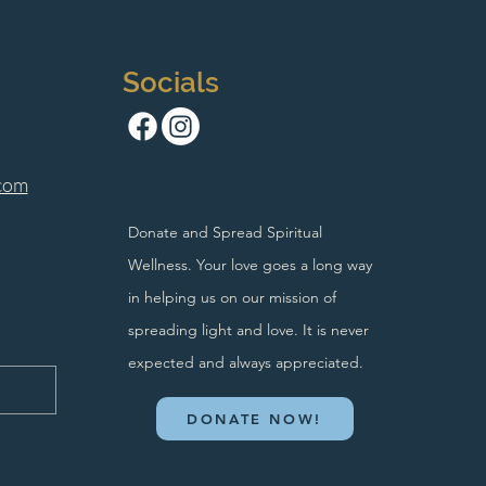
Socials
com
Donate and Spread Spiritual
Wellness. Your love goes a long way
in helping us on our mission of
spreading light and love. It is never
expected and always appreciated.
DONATE NOW!