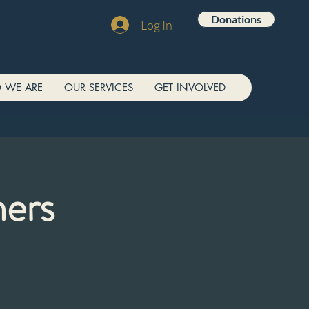
Donations
Log In
 WE ARE
OUR SERVICES
GET INVOLVED
ners