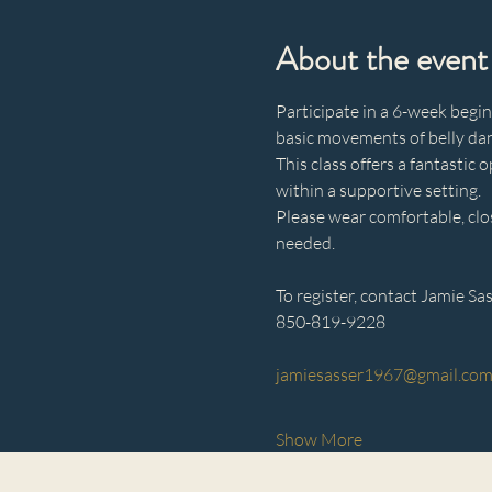
About the event
Participate in a 6-week begin
basic movements of belly dan
This class offers a fantasti
within a supportive setting.
Please wear comfortable, clo
needed.
To register, contact Jamie Sas
850-819-9228
jamiesasser1967@gmail.co
Show More