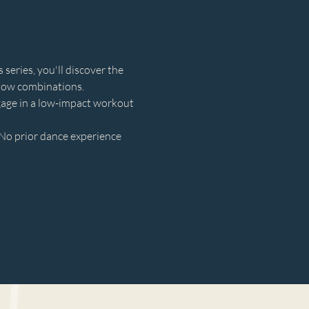
eries, you'll discover the 
llow combinations.
gage in a low-impact workout 
No prior dance experience 