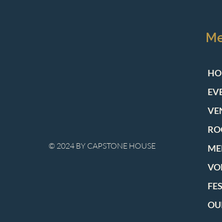
M
HO
EV
VE
RO
© 2024 BY CAPSTONE HOUSE
ME
VO
FE
OU