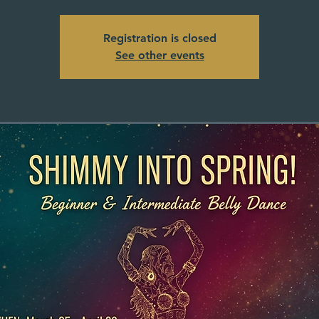
Registration is closed
See other events