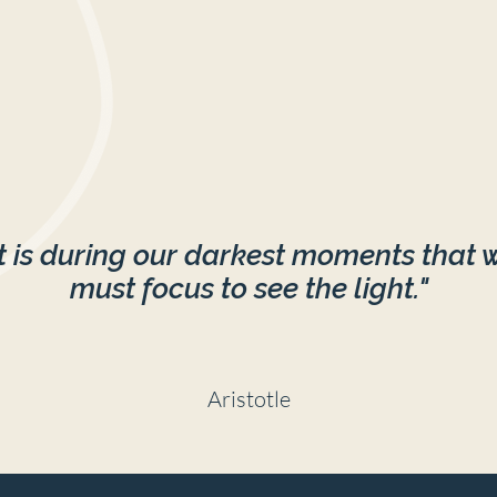
It is during our darkest moments that 
must focus to see the light."
Aristotle