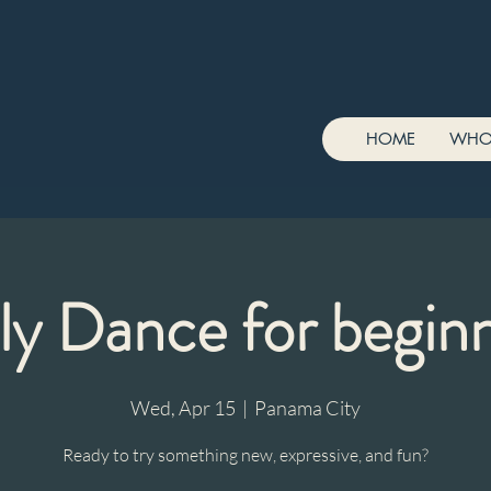
HOME
WHO
ly Dance for begin
Wed, Apr 15
  |  
Panama City
Ready to try something new, expressive, and fun?