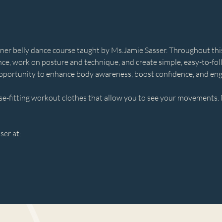
ner belly dance course taught by Ms.Jamie Sasser. Throughout this s
ce, work on posture and technique, and create simple, easy-to-fo
c opportunity to enhance body awareness, boost confidence, and en
se-fitting workout clothes that allow you to see your movements. 
ser at:
m