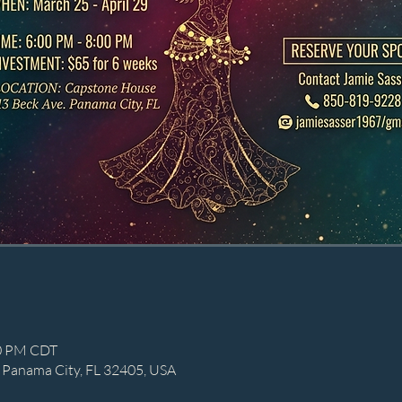
00 PM CDT
 Panama City, FL 32405, USA