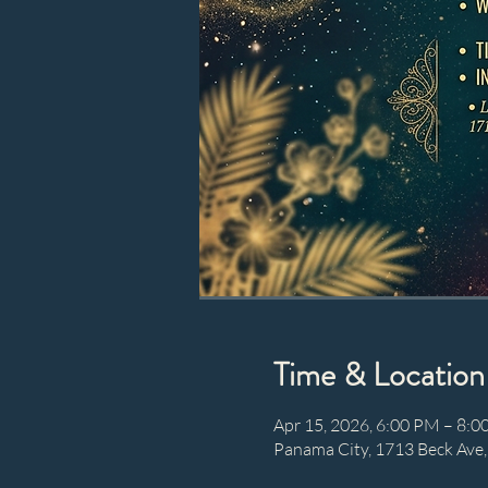
Time & Location
Apr 15, 2026, 6:00 PM – 8:
Panama City, 1713 Beck Ave,