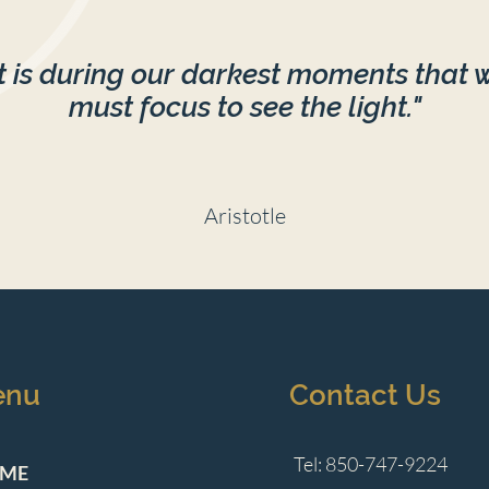
It is during our darkest moments that 
must focus to see the light."
Aristotle
enu
Contact Us
Tel: 850-747-9224
ME