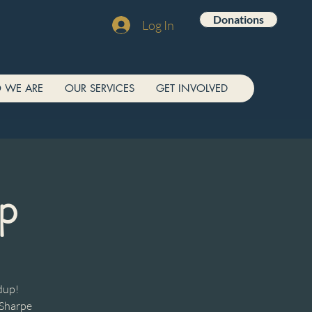
Donations
Log In
 WE ARE
OUR SERVICES
GET INVOLVED
p
dup!
 Sharpe