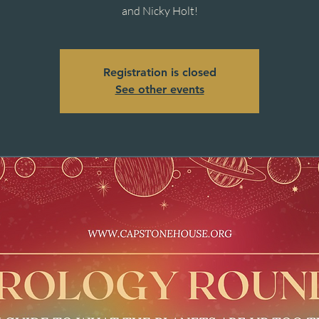
and Nicky Holt!
Registration is closed
See other events