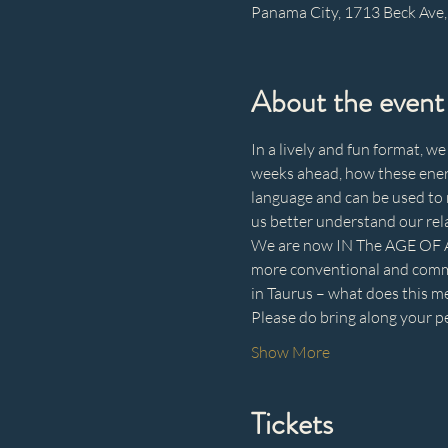
Panama City, 1713 Beck Ave,
About the event
In a lively and fun format, we
weeks ahead, how these energi
language and can be used to m
us better understand our rel
We are now IN The AGE OF AQ
more conventional and commi
in Taurus – what does this me
Please do bring along your pe
Show More
Tickets