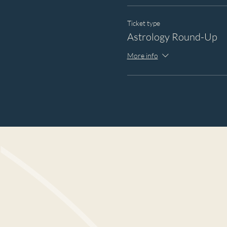
Ticket type
Astrology Round-Up
More info