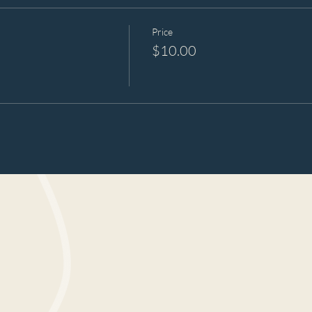
Price
$10.00