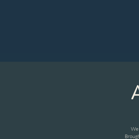
We 
Brough