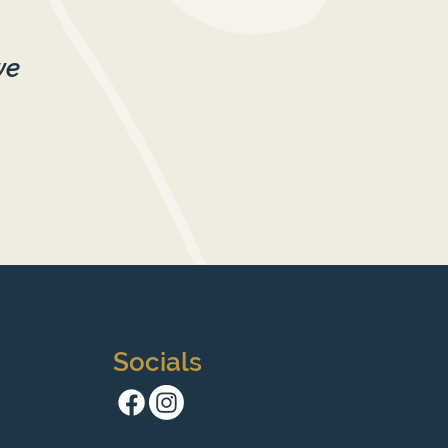
we
Socials