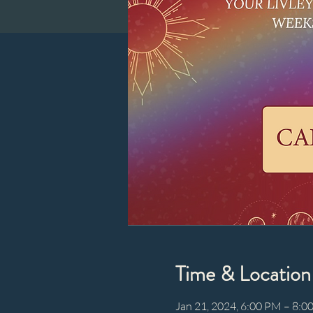
Time & Location
Jan 21, 2024, 6:00 PM – 8:0