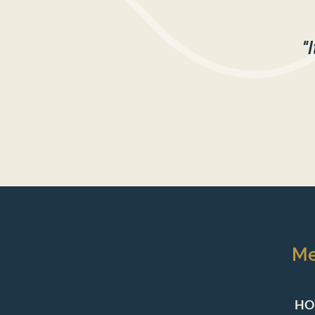
"
M
HO