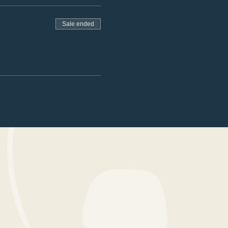
Sale ended