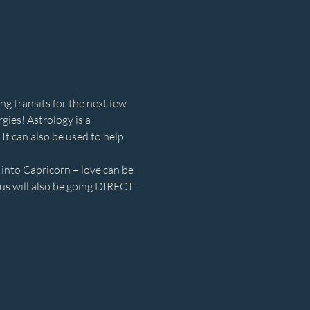
ng transits for the next few 
ies! Astrology is a 
It can also be used to help 
nto Capricorn – love can be 
s will also be going DIRECT 