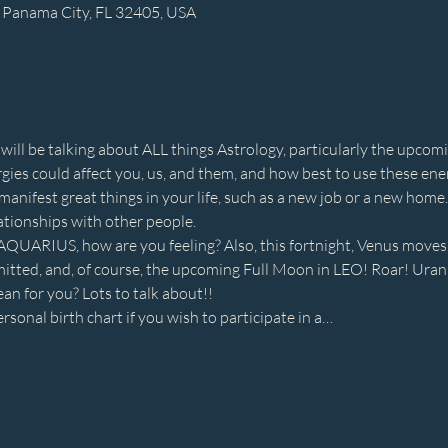
 Panama City, FL 32405, USA
 will be talking about ALL things Astrology, particularly the upcomi
es could affect you, us, and them, and how best to use these energ
anifest great things in your life, such as a new job or a new home. 
ationships with other people.
UARIUS, how are you feeling? Also, this fortnight, Venus moves i
tted, and, of course, the upcoming Full Moon in LEO! Roar! Uranu
an for you? Lots to talk about!!
rsonal birth chart if you wish to participate in a…