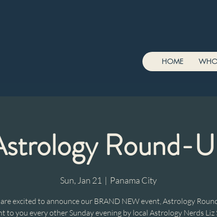
HOME
WHO
Astrology Round-U
Sun, Jan 21
  |  
Panama City
are excited to announce our BRAND NEW event, Astrology Roun
t to you every other Sunday evening by local Astrology Nerds Liz