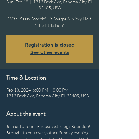
Sun, Feb 18
  |  
1713 Beck Ave, Panama City, FL
32405, USA
With "Sassy Scorpio" Liz Sharpe & Nicky Holt
"The Little Lion"
Registration is closed
See other events
Time & Location
Feb 18, 2024, 6:00 PM – 8:00 PM
1713 Beck Ave, Panama City, FL 32405, USA
About the event
Join us for our in-house Astrology Roundup! 
Brought to you every other Sunday evening 