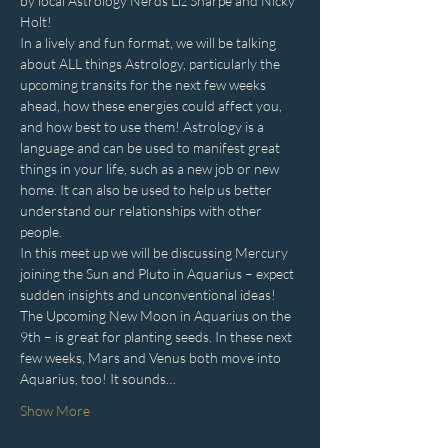
by local Astrology Nerds Liz Sharpe and Nicky 
Holt!
In a lively and fun format, we will be talking 
about ALL things Astrology, particularly the 
upcoming transits for the next few weeks 
ahead, how these energies could affect you, 
and how best to use them! Astrology is a 
language and can be used to manifest great 
things in your life, such as a new job or new 
home. It can also be used to help us better 
understand our relationships with other 
people.
In this meet up we will be discussing Mercury 
joining the Sun and Pluto in Aquarius – expect 
sudden insights and unconventional ideas! 
The Upcoming New Moon in Aquarius on the 
9th – is great for planting seeds. In these next 
few weeks, Mars and Venus both move into 
Aquarius, too! It sounds…
Show More