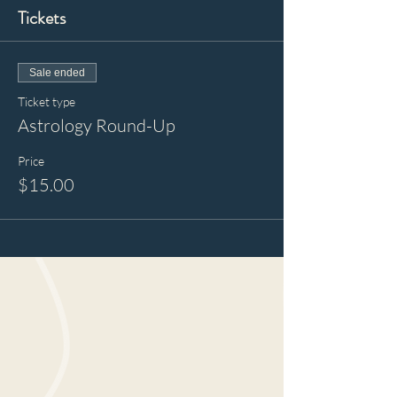
Tickets
Sale ended
Ticket type
Astrology Round-Up
Price
$15.00