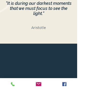
"It is during our darkest moments
that we must focus to see the
light."
Aristotle
© 2024 BY CAPSTONE HOUSE