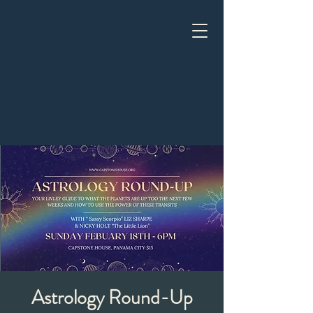
Astrology Round-Up