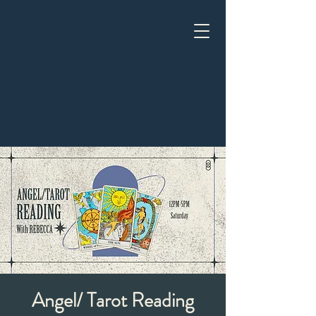
Angel/ Tarot Reading