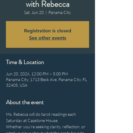
with Rebecca
Sat, Jun 20
  |  
Panama City
Registration is closed
See other events
Time & Location
Jun 20, 2026, 12:00 PM – 5:00 PM
Panama City, 1713 Beck Ave, Panama City, FL
32405, USA
About the event
Ms. Rebecca will do tarot readings each 
Saturday at Capstone House.
Whether you’re seeking clarity, reflection, or 
simply curious about what the cards have to 