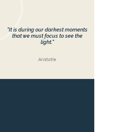
"It is during our darkest moments
that we must focus to see the
light."
Aristotle