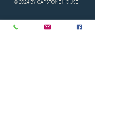
© 2024 BY CAPSTONE HOUSE
Contact Us
Tel:
850-747-9224
caphousenews@gmail.com
1713 Beck Ave. Panama City, Florida
32405