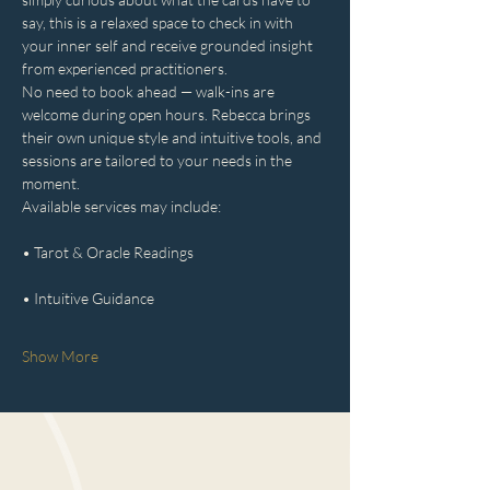
say, this is a relaxed space to check in with 
your inner self and receive grounded insight 
from experienced practitioners.
No need to book ahead — walk-ins are 
welcome during open hours. Rebecca brings 
their own unique style and intuitive tools, and 
sessions are tailored to your needs in the 
moment.
Available services may include:
• Tarot & Oracle Readings
• Intuitive Guidance
Show More