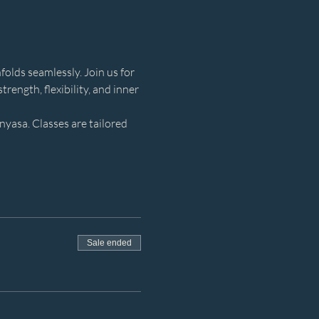
olds seamlessly. Join us for 
rength, flexibility, and inner 
yasa. Classes are tailored 
Sale ended