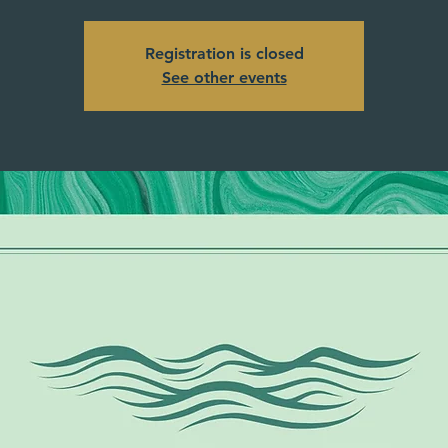
Registration is closed
See other events