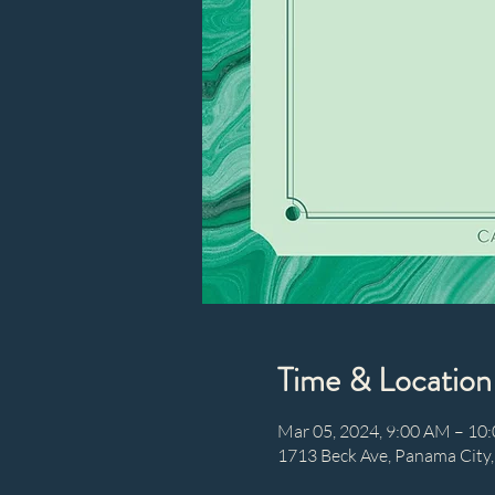
Time & Location
Mar 05, 2024, 9:00 AM – 10
1713 Beck Ave, Panama City