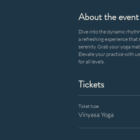
About the event
Dive into the dynamic rhythm 
a refreshing experience that s
serenity. Grab your yoga mat,
Elevate your practice with u
for all levels.
Tickets
Ticket type
Vinyasa Yoga