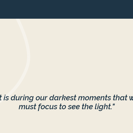
It is during our darkest moments that 
must focus to see the light."