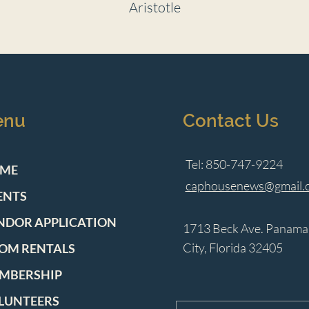
Aristotle
enu
Contact Us
Tel: 850-747-9224
ME
caphousenews@gmail.
ENTS
NDOR APPLICATION
1713 Beck Ave. Panama
City, Florida 32405
OM RENTALS
MBERSHIP
LUNTEERS