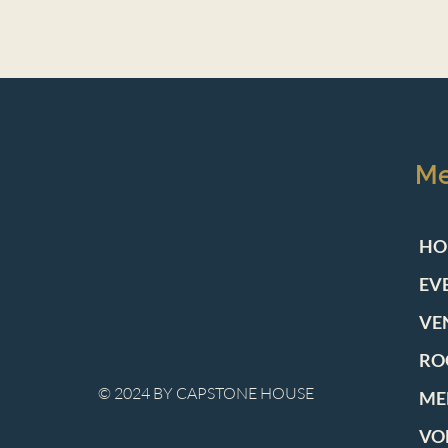
M
HO
EV
VE
RO
© 2024 BY CAPSTONE HOUSE
ME
VO