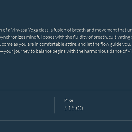
of a Vinyasa Yoga class, a fusion of breath and movement that unf
ynchronizes mindful poses with the fluidity of breath, cultivating st
 come as you are in comfortable attire, and let the flow guide you. 
s—your journey to balance begins with the harmonious dance of Vin
Price
$15.00