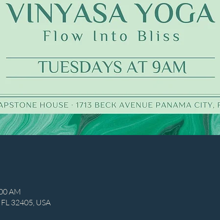
:00 AM
, FL 32405, USA