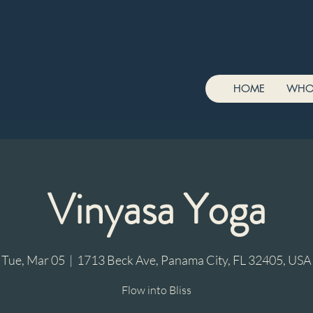
HOME
WHO
Vinyasa Yoga
Tue, Mar 05
  |  
1713 Beck Ave, Panama City, FL 32405, USA
Flow into Bliss