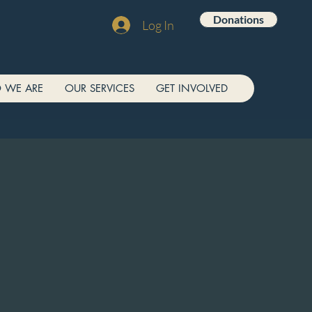
Donations
Log In
 WE ARE
OUR SERVICES
GET INVOLVED