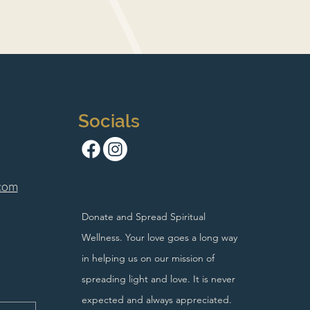
Socials
com
Donate and Spread Spiritual
Wellness. Your love goes a long way
in helping us on our mission of
spreading light and love. It is never
expected and always appreciated.