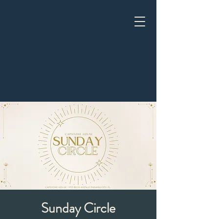
Sunday Circle