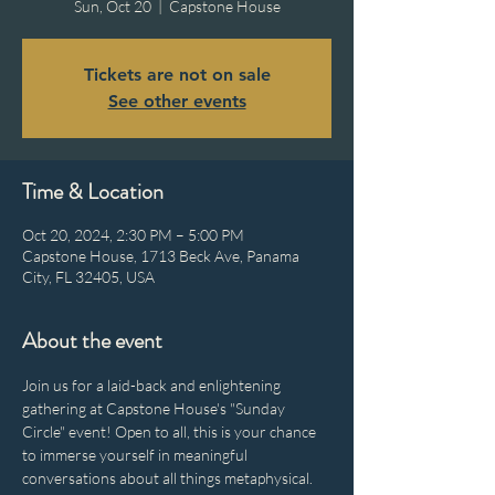
Sun, Oct 20
  |  
Capstone House
Tickets are not on sale
See other events
Time & Location
Oct 20, 2024, 2:30 PM – 5:00 PM
Capstone House, 1713 Beck Ave, Panama
City, FL 32405, USA
About the event
Join us for a laid-back and enlightening 
gathering at Capstone House's "Sunday 
Circle" event! Open to all, this is your chance 
to immerse yourself in meaningful 
conversations about all things metaphysical. 