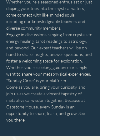
Whether you're a seasoned enthusiast or just 
dipping your toes into the mystical waters, 
come connect with like-minded souls, 
including our knowledgeable teachers and 
diverse community members. 
Engage in discussions ranging from crystals to 
energy healing, tarot readings to astrology, 
and beyond. Our expert teachers will be on 
hand to share insights, answer questions, and 
foster a welcoming space for exploration. 
Whether you're seeking guidance or simply 
want to share your metaphysical experiences, 
"Sunday Circle" is your platform.
Come as you are, bring your curiosity, and 
join us as we create a vibrant tapestry of 
metaphysical wisdom together. Because at 
Capstone House, every Sunday is an 
opportunity to share, learn, and grow. See 
you there