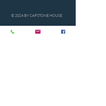
© 2024 BY CAPSTONE HOUSE
Contact Us
Tel:
850-747-9224
caphousenews@gmail.com
1713 Beck Ave. Panama City, Florida
32405