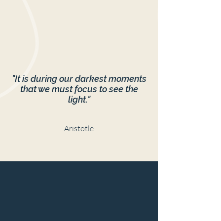
"It is during our darkest moments
that we must focus to see the
light."
Aristotle