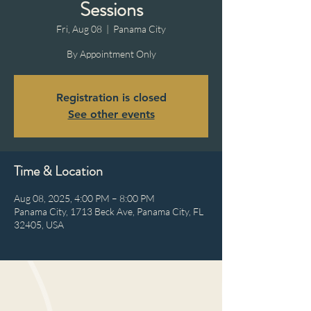
Sessions
Fri, Aug 08
  |  
Panama City
By Appointment Only
Registration is closed
See other events
Time & Location
Aug 08, 2025, 4:00 PM – 8:00 PM
Panama City, 1713 Beck Ave, Panama City, FL
32405, USA