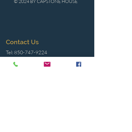
© 2024 BY CAPSTONE HOUSE
Contact Us
Tel:
850-747-9224
caphousenews@gmail.com
1713 Beck Ave. Panama City, Florida
32405