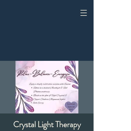
Crystal Light Therapy