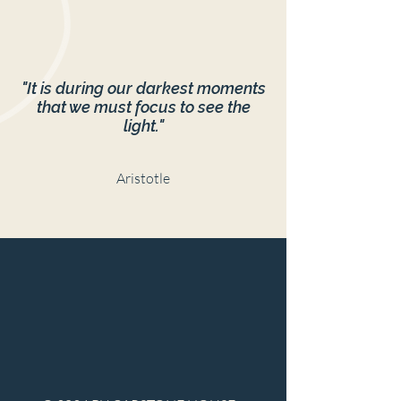
"It is during our darkest moments
that we must focus to see the
light."
Aristotle