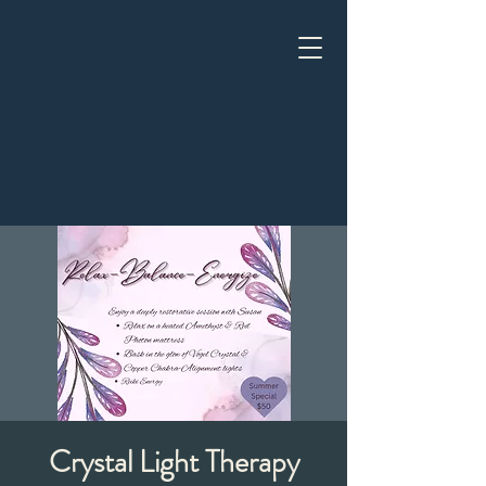
Crystal Light Therapy