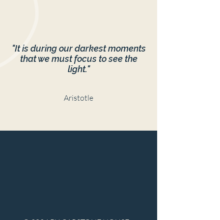
"It is during our darkest moments
that we must focus to see the
light."
Aristotle