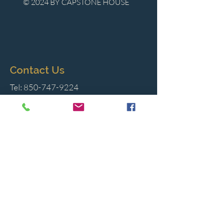
© 2024 BY CAPSTONE HOUSE
Contact Us
Tel:
850-747-9224
caphousenews@gmail.com
1713 Beck Ave. Panama City, Florida
32405