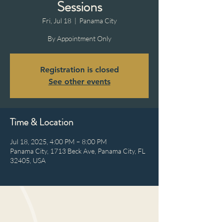
Sessions
Fri, Jul 18
  |  
Panama City
By Appointment Only
Registration is closed
See other events
Time & Location
Jul 18, 2025, 4:00 PM – 8:00 PM
Panama City, 1713 Beck Ave, Panama City, FL
32405, USA